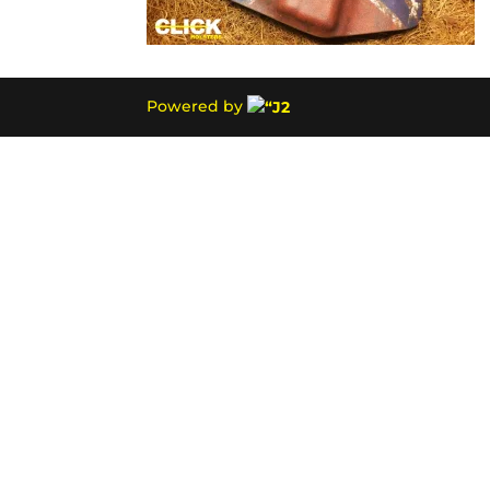
Powered by