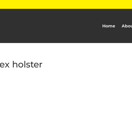
Home
Abou
ex holster