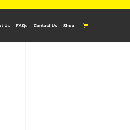
t Us
FAQs
Contact Us
Shop