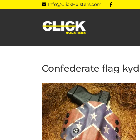
Info@ClickHolsters.com

Confederate flag kyd