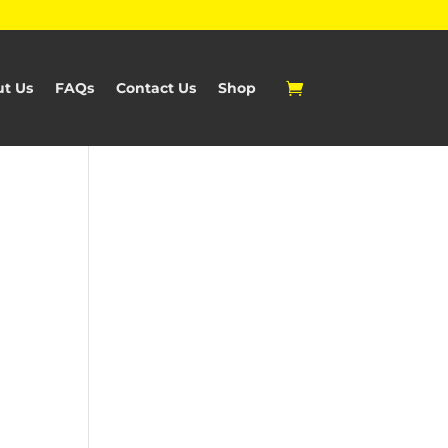
t Us
FAQs
Contact Us
Shop