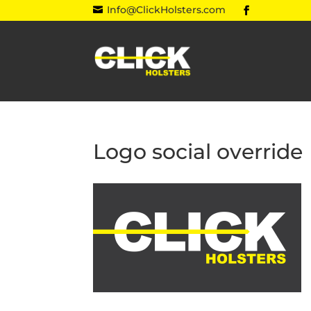
Info@ClickHolsters.com

Logo social override