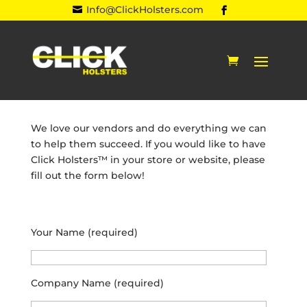
Info@ClickHolsters.com

We love our vendors and do everything we can
to help them succeed. If you would like to have
Click Holsters™ in your store or website, please
fill out the form below!
Your Name (required)
Company Name (required)