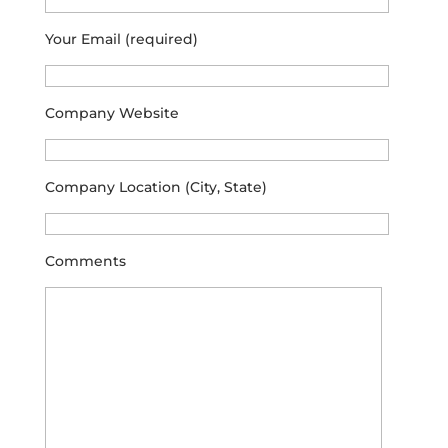
Your Email (required)
Company Website
Company Location (City, State)
Comments