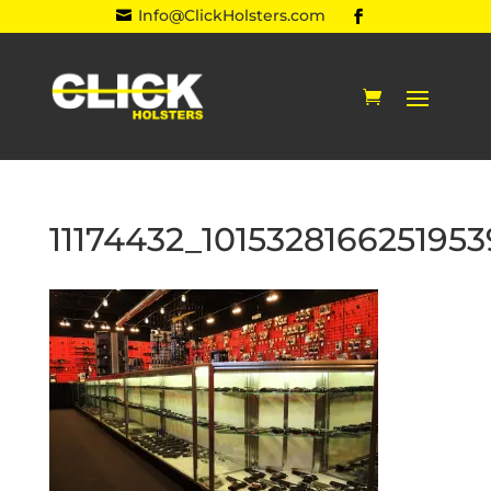
Info@ClickHolsters.com

11174432_10153281662519