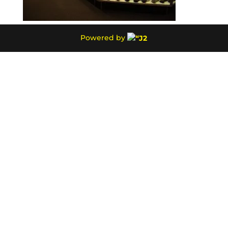
Powered by