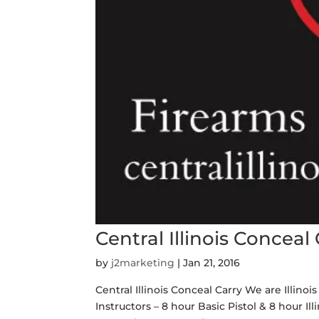
Central Illinois Conceal
by
j2marketing
|
Jan 21, 2016
Central Illinois Conceal Carry We are Illino
Instructors – 8 hour Basic Pistol & 8 hour I