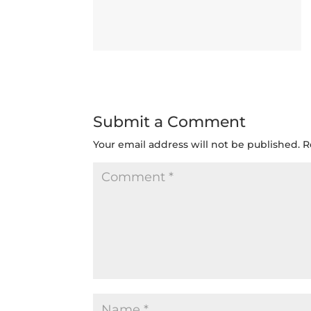
Submit a Comment
Your email address will not be published.
R