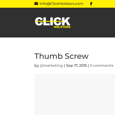
Info@ClickHolsters.com

Thumb Screw
by
j2marketing
|
Sep 17, 2015
|
0 comments