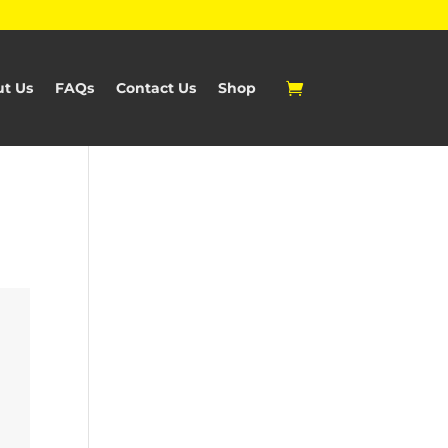
t Us
FAQs
Contact Us
Shop