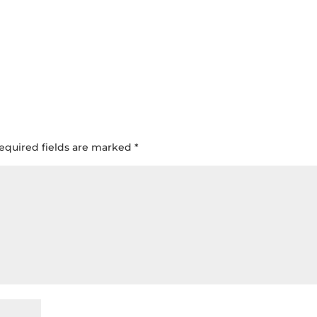
equired fields are marked
*