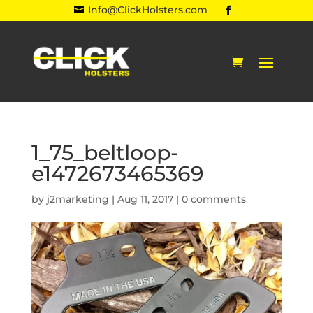
Info@ClickHolsters.com

1_75_beltloop-
e1472673465369
by
j2marketing
|
Aug 11, 2017
|
0 comments