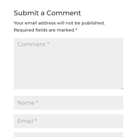
Submit a Comment
Your email address will not be published.
Required fields are marked
*