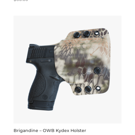
5.00
out of 5
Brigandine – OWB Kydex Holster