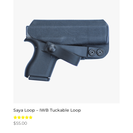
Saya Loop – IWB Tuckable Loop
$
55.00
Rated
5.00
out of 5