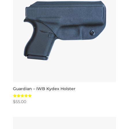
Guardian – IWB Kydex Holster
$
55.00
Rated
5.00
out of 5