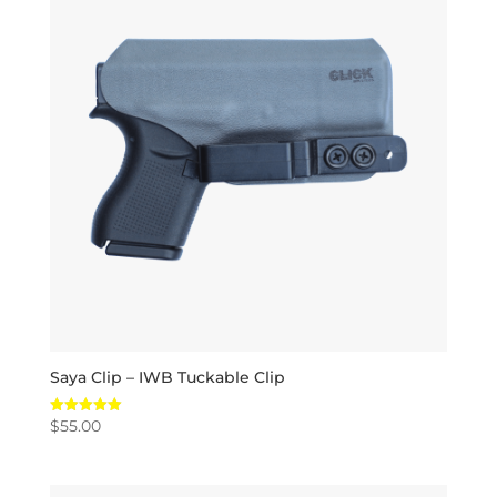
Saya Clip – IWB Tuckable Clip
$
55.00
Rated
5.00
out of 5