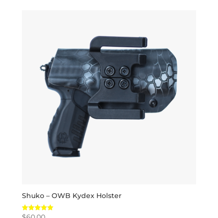
Shuko – OWB Kydex Holster
$
60.00
Rated