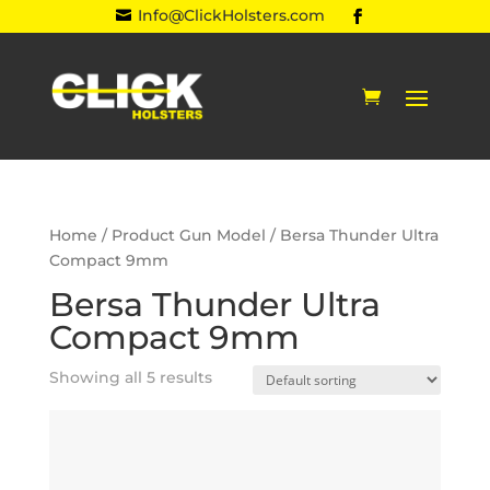
Info@ClickHolsters.com

Home
/ Product Gun Model / Bersa Thunder Ultra
Compact 9mm
Bersa Thunder Ultra
Compact 9mm
Showing all 5 results