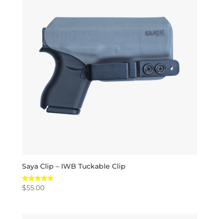
Saya Clip – IWB Tuckable Clip
$
55.00
Rated
5.00
out of 5