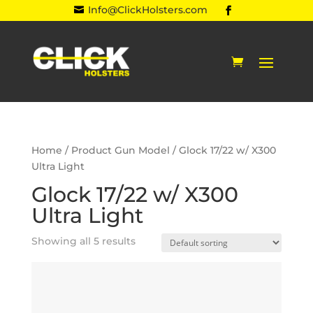
Info@ClickHolsters.com

Home
/ Product Gun Model / Glock 17/22 w/ X300
Ultra Light
Glock 17/22 w/ X300
Ultra Light
Showing all 5 results