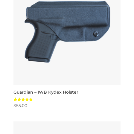
Guardian – IWB Kydex Holster
$
55.00
Rated
5.00
out of 5