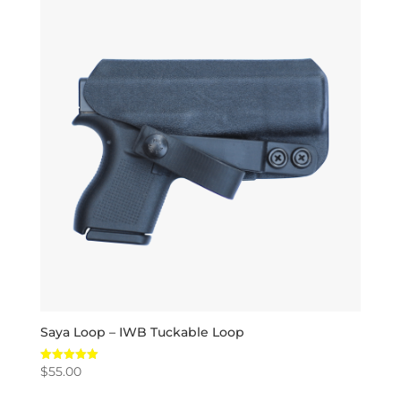
Saya Loop – IWB Tuckable Loop
$
55.00
Rated
5.00
out of 5