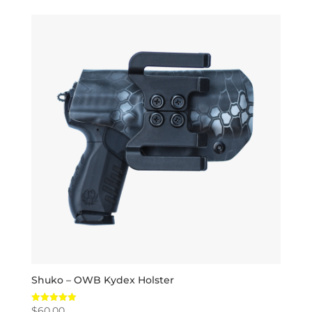
Shuko – OWB Kydex Holster
$
60.00
Rated