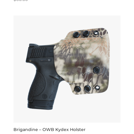
5.00
out of 5
Brigandine – OWB Kydex Holster