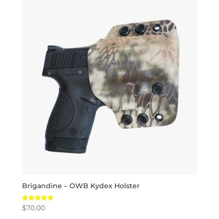
Brigandine – OWB Kydex Holster
$
70.00
Rated
5.00
out of 5