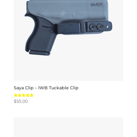
Saya Clip – IWB Tuckable Clip
$
55.00
Rated
5.00
out of 5