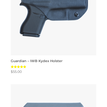
Guardian – IWB Kydex Holster
$
55.00
Rated
5.00
out of 5