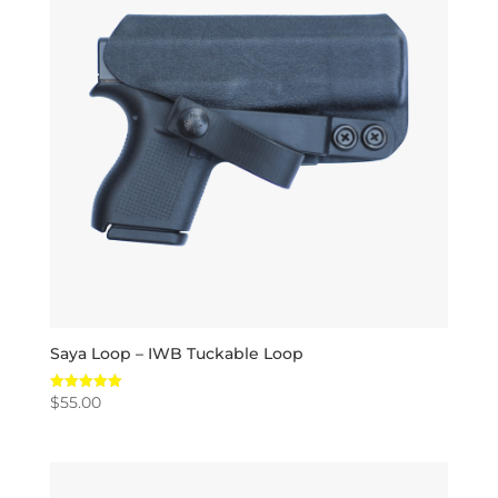
Saya Loop – IWB Tuckable Loop
$
55.00
Rated
5.00
out of 5