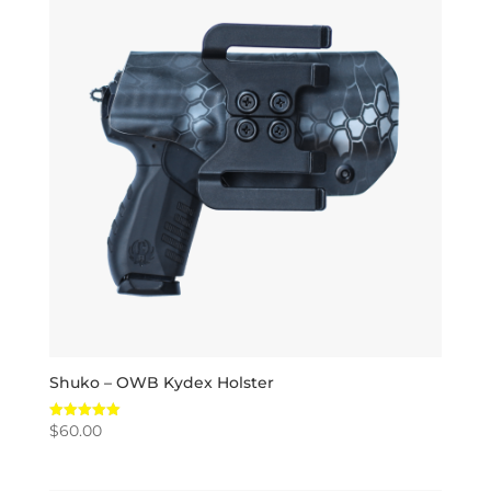
Shuko – OWB Kydex Holster
$
60.00
Rated
5.00
out of 5