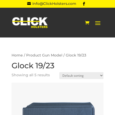
Info@ClickHolsters.com

Home
/ Product Gun Model / Glock 19/23
Glock 19/23
Showing all 5 results