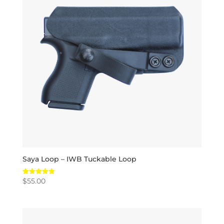
Saya Loop – IWB Tuckable Loop
$
55.00
Rated
5.00
out of 5