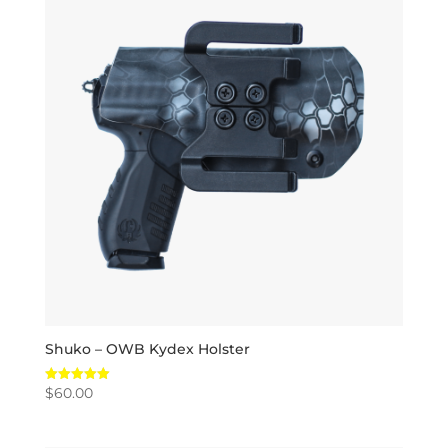
Shuko – OWB Kydex Holster
$
60.00
Rated
5.00
out of 5