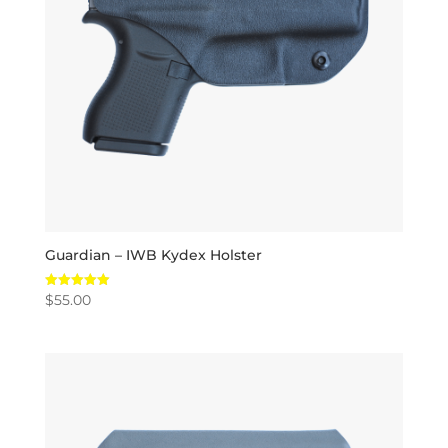
Guardian – IWB Kydex Holster
$
55.00
Rated
5.00
out of 5