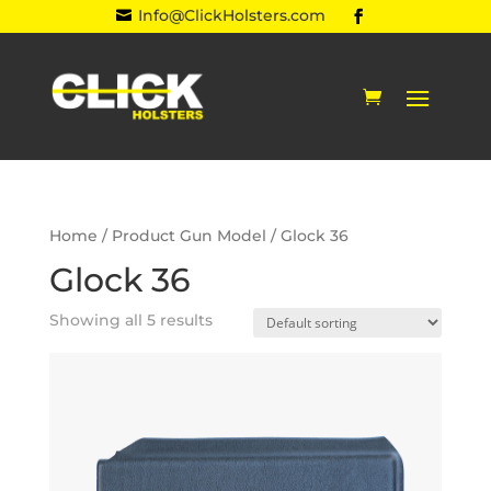
Info@ClickHolsters.com

Home
/ Product Gun Model / Glock 36
Glock 36
Showing all 5 results