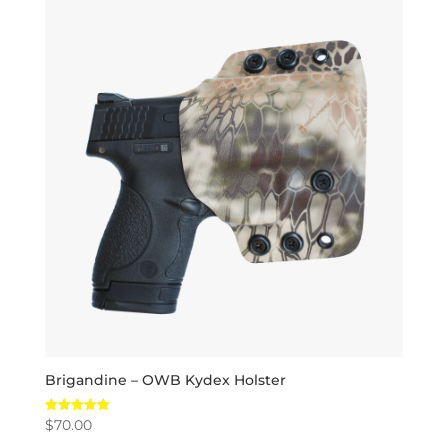
Brigandine – OWB Kydex Holster
$
70.00
Rated
5.00
out of 5