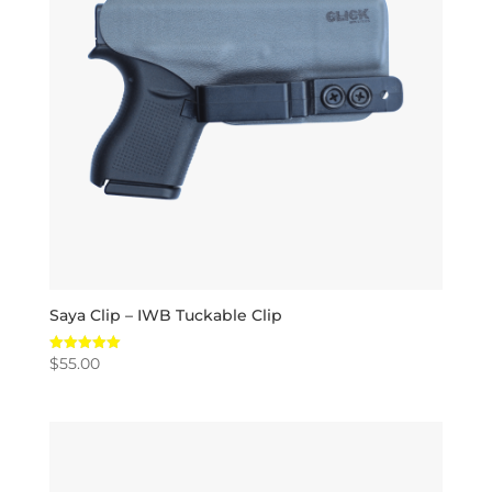
Saya Clip – IWB Tuckable Clip
$
55.00
Rated
5.00
out of 5