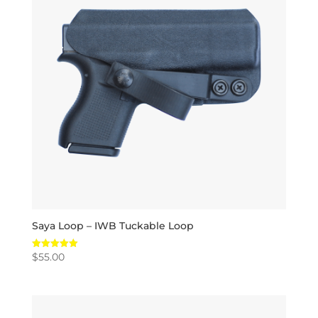
Saya Loop – IWB Tuckable Loop
$
55.00
Rated
5.00
out of 5