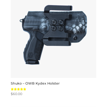
Shuko – OWB Kydex Holster
$
60.00
Rated
5.00
out of 5