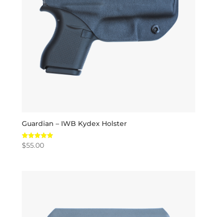
Guardian – IWB Kydex Holster
$
55.00
Rated
5.00
out of 5