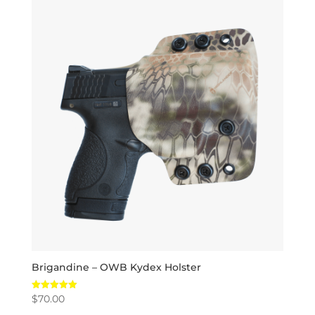
Brigandine – OWB Kydex Holster
$
70.00
Rated
5.00
out of 5