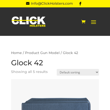
Info@ClickHolsters.com

Home
/ Product Gun Model / Glock 42
Glock 42
Showing all 5 results