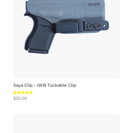
Saya Clip – IWB Tuckable Clip
$
55.00
Rated
5.00
out of 5