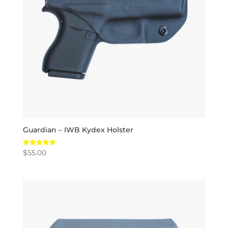
Guardian – IWB Kydex Holster
$
55.00
Rated
5.00
out of 5