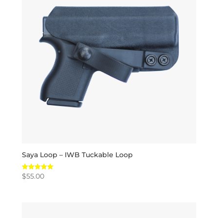
Saya Loop – IWB Tuckable Loop
$
55.00
Rated
5.00
out of 5