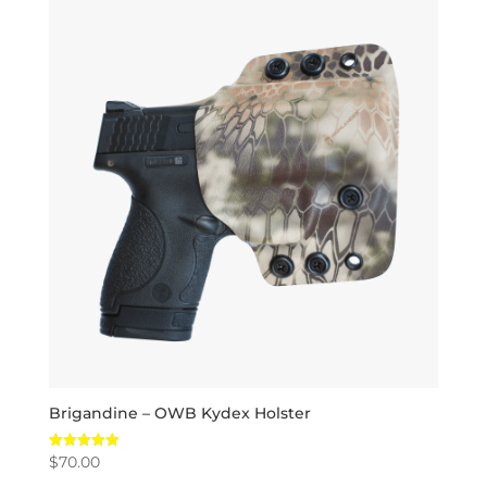
Brigandine – OWB Kydex Holster
$
70.00
Rated
5.00
out of 5