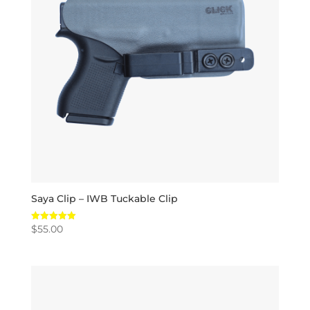
Saya Clip – IWB Tuckable Clip
$
55.00
Rated
5.00
out of 5