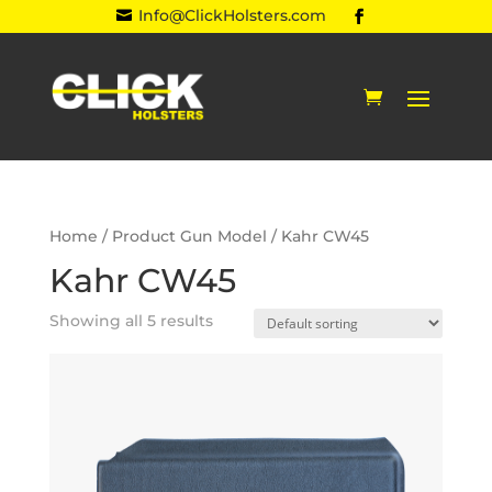
Info@ClickHolsters.com

Home
/ Product Gun Model / Kahr CW45
Kahr CW45
Showing all 5 results