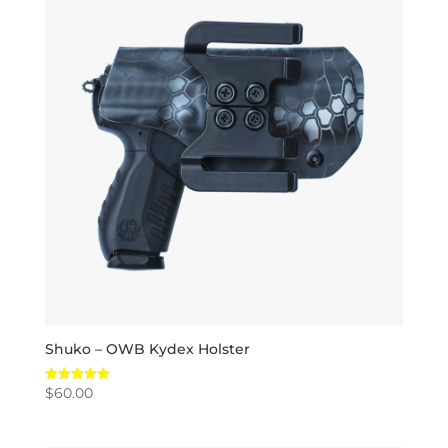
Shuko – OWB Kydex Holster
$
60.00
Rated
5.00
out of 5