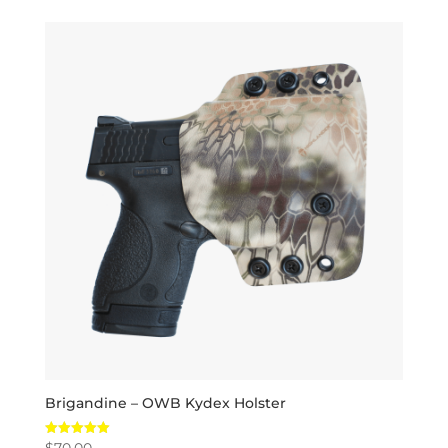
Brigandine – OWB Kydex Holster
$
70.00
Rated