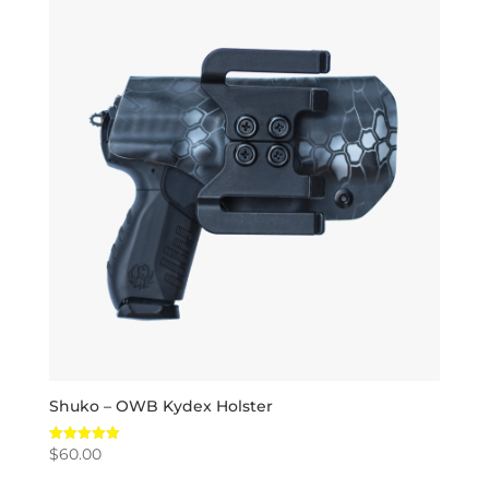
Shuko – OWB Kydex Holster
$
60.00
Rated
5.00
out of 5