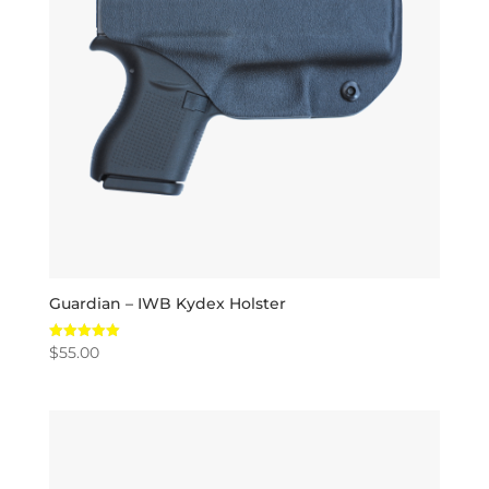
Guardian – IWB Kydex Holster
$
55.00
Rated
5.00
out of 5