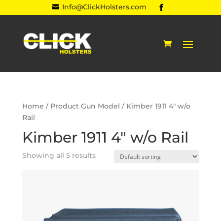
Info@ClickHolsters.com

Home
/ Product Gun Model / Kimber 1911 4" w/o
Rail
Kimber 1911 4" w/o Rail
Showing all 5 results