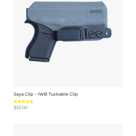
Saya Clip – IWB Tuckable Clip
$
55.00
Rated
5.00
out of 5