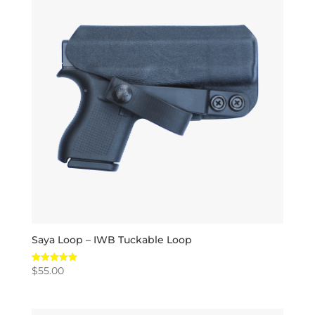
Saya Loop – IWB Tuckable Loop
$
55.00
Rated
5.00
out of 5