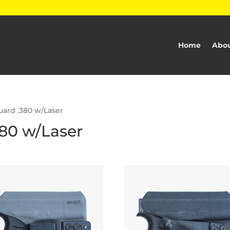
Home
Abou
uard .380 w/Laser
80 w/Laser