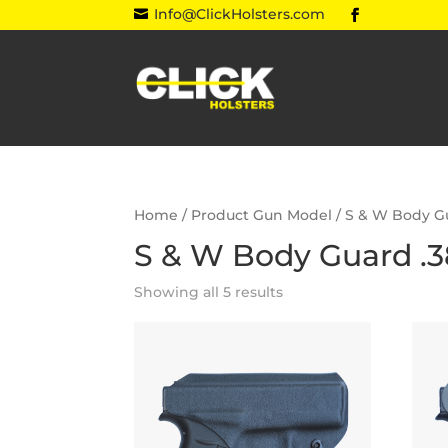
Info@ClickHolsters.com

Home
/ Product Gun Model / S & W Body G
S & W Body Guard .3
Showing all 5 results