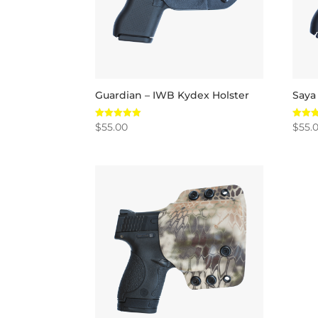
Guardian – IWB Kydex Holster
Saya
$
55.00
$
55.
Rated
Rated
5.00
5.00
out of 5
out of