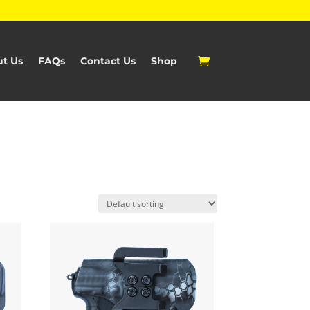
t Us
FAQs
Contact Us
Shop