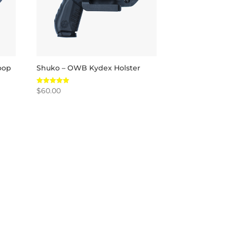
oop
Shuko – OWB Kydex Holster
$
60.00
Rated
5.00
out of 5