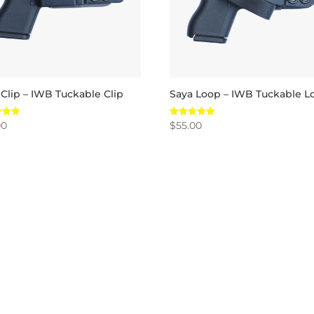
 Clip – IWB Tuckable Clip
Saya Loop – IWB Tuckable L
00
$
55.00
Rated
5.00
 5
out of 5