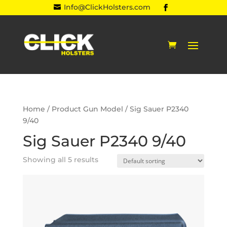
Info@ClickHolsters.com

Home
/ Product Gun Model / Sig Sauer P2340
9/40
Sig Sauer P2340 9/40
Showing all 5 results