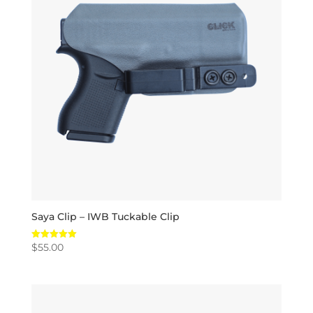
Saya Clip – IWB Tuckable Clip
$
55.00
Rated
5.00
out of 5