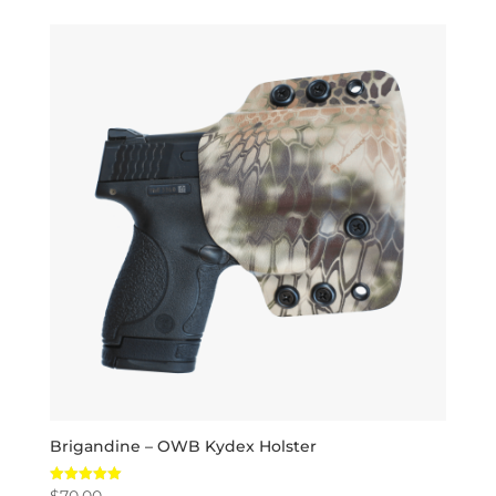
Brigandine – OWB Kydex Holster
$
70.00
Rated