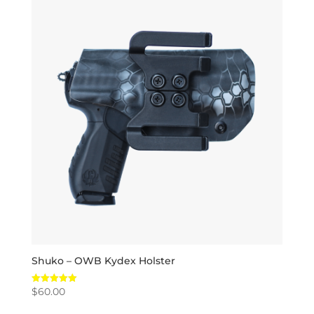
Shuko – OWB Kydex Holster
$
60.00
Rated
5.00
out of 5