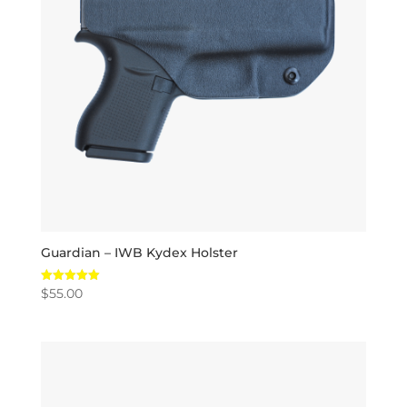
Guardian – IWB Kydex Holster
$
55.00
Rated
5.00
out of 5