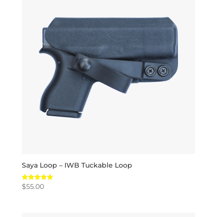
Saya Loop – IWB Tuckable Loop
$
55.00
Rated
5.00
out of 5