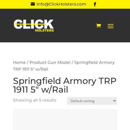
Info@ClickHolsters.com

Home
/ Product Gun Model / Springfield Armory
TRP 1911 5" w/Rail
Springfield Armory TRP
1911 5" w/Rail
Showing all 5 results