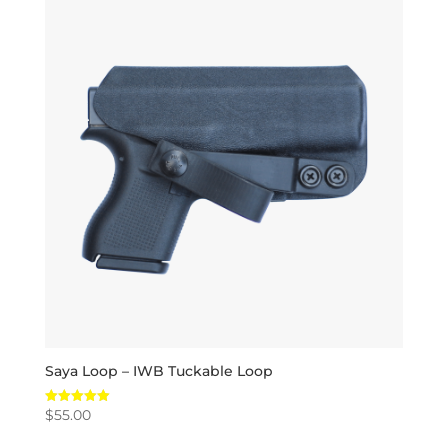
Saya Loop – IWB Tuckable Loop
$
55.00
Rated
5.00
out of 5