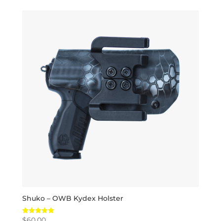
Shuko – OWB Kydex Holster
$
60.00
Rated