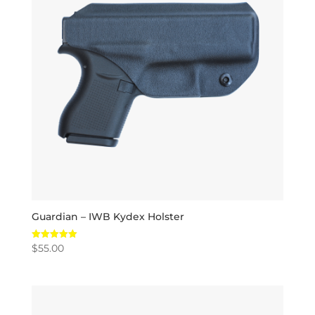
Guardian – IWB Kydex Holster
$
55.00
Rated
5.00
out of 5