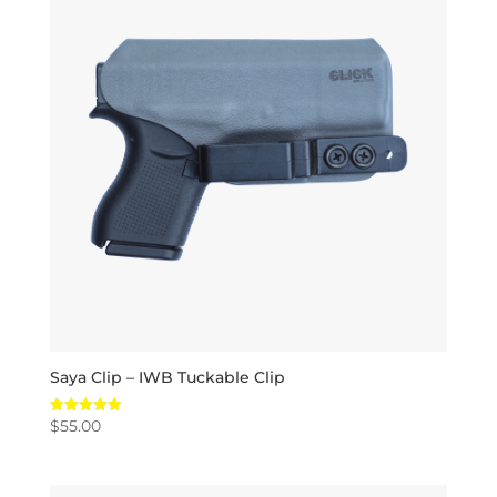
Saya Clip – IWB Tuckable Clip
$
55.00
Rated
5.00
out of 5