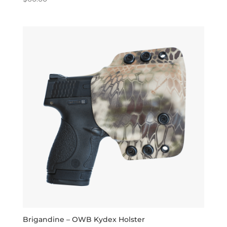
5.00
out of 5
Brigandine – OWB Kydex Holster