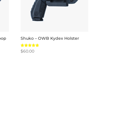
oop
Shuko – OWB Kydex Holster
$
60.00
Rated
5.00
out of 5