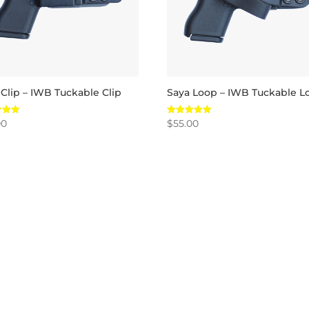
 Clip – IWB Tuckable Clip
Saya Loop – IWB Tuckable L
00
$
55.00
Rated
5.00
 5
out of 5