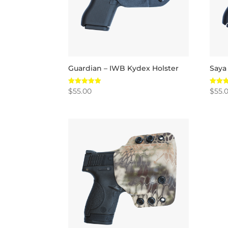
Guardian – IWB Kydex Holster
Saya
$
55.00
$
55.
Rated
Rated
5.00
5.00
out of 5
out of