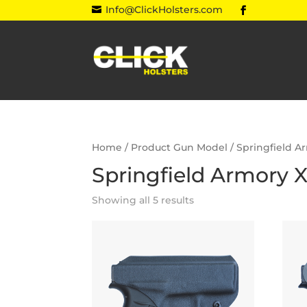
Info@ClickHolsters.com

Home
/ Product Gun Model / Springfield A
Springfield Armory X
Showing all 5 results