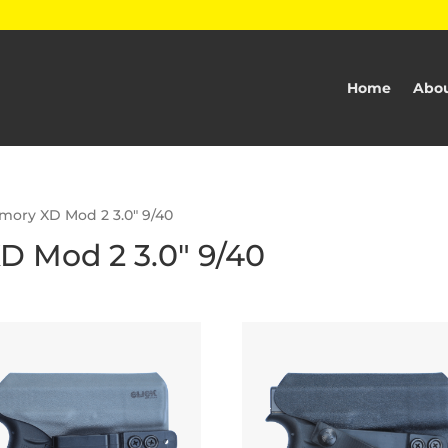
Home
Abou
rmory XD Mod 2 3.0" 9/40
D Mod 2 3.0" 9/40