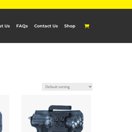
t Us
FAQs
Contact Us
Shop