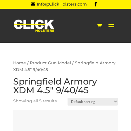
Info@ClickHolsters.com

Home
/ Product Gun Model / Springfield Armory
XDM 4.5" 9/40/45
Springfield Armory
XDM 4.5" 9/40/45
Showing all 5 results