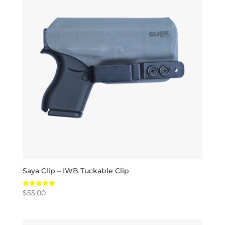
Saya Clip – IWB Tuckable Clip
$
55.00
Rated
5.00
out of 5