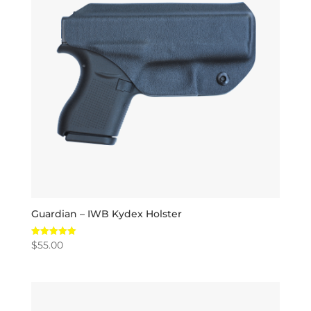
Guardian – IWB Kydex Holster
$
55.00
Rated
5.00
out of 5