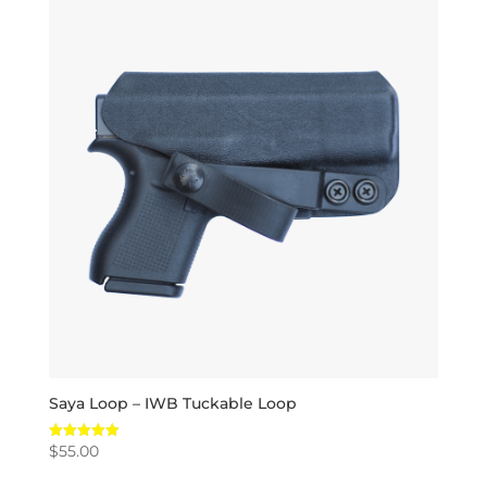
Saya Loop – IWB Tuckable Loop
$
55.00
Rated
5.00
out of 5