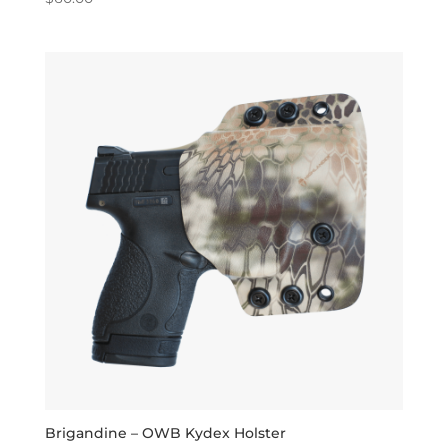
5.00
out of 5
Brigandine – OWB Kydex Holster