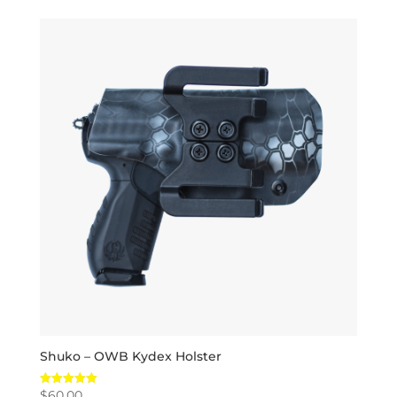
Shuko – OWB Kydex Holster
$
60.00
Rated