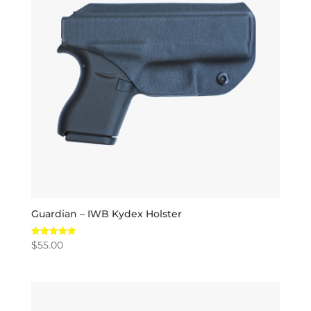
Guardian – IWB Kydex Holster
$
55.00
Rated
5.00
out of 5