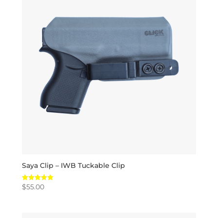
Saya Clip – IWB Tuckable Clip
$
55.00
Rated
5.00
out of 5