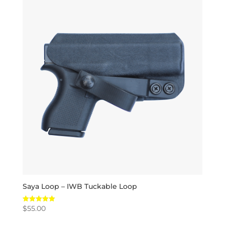
Saya Loop – IWB Tuckable Loop
$
55.00
Rated
5.00
out of 5