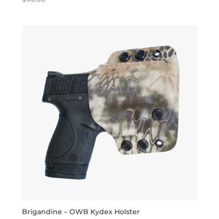
5.00
out of 5
Brigandine – OWB Kydex Holster