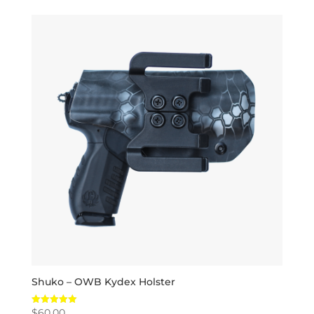
Shuko – OWB Kydex Holster
$
60.00
Rated