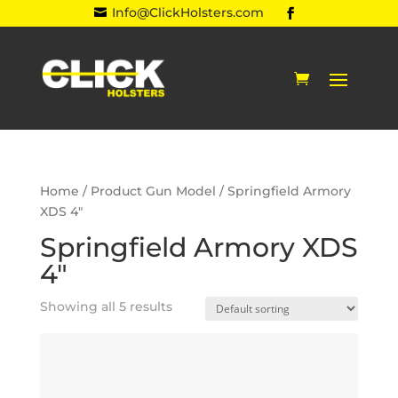
Info@ClickHolsters.com

Home
/ Product Gun Model / Springfield Armory
XDS 4"
Springfield Armory XDS
4"
Showing all 5 results