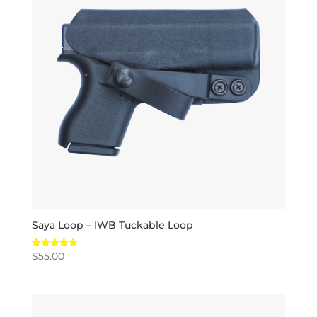
Saya Loop – IWB Tuckable Loop
$
55.00
Rated
5.00
out of 5