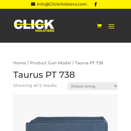
Info@ClickHolsters.com

Home
/ Product Gun Model / Taurus PT 738
Taurus PT 738
Showing all 5 results