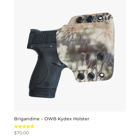
Brigandine – OWB Kydex Holster
$
70.00
Rated
5.00
out of 5