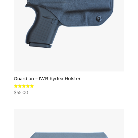
Guardian – IWB Kydex Holster
$
55.00
Rated
5.00
out of 5