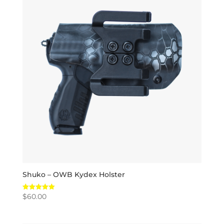
Shuko – OWB Kydex Holster
$
60.00
Rated
5.00
out of 5