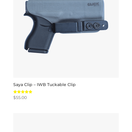
Saya Clip – IWB Tuckable Clip
$
55.00
Rated
5.00
out of 5