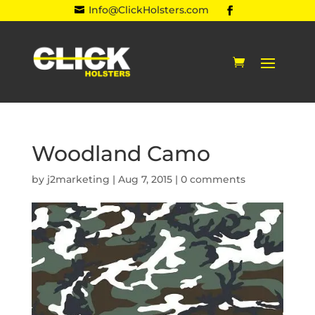
Info@ClickHolsters.com

Woodland Camo
by
j2marketing
|
Aug 7, 2015
|
0 comments