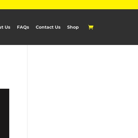
t Us
FAQs
Contact Us
Shop