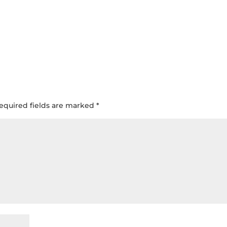
equired fields are marked
*