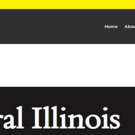
Home
Abou