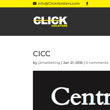
Info@ClickHolsters.com

CICC
by
j2marketing
|
Jan 21, 2016
|
0 comments