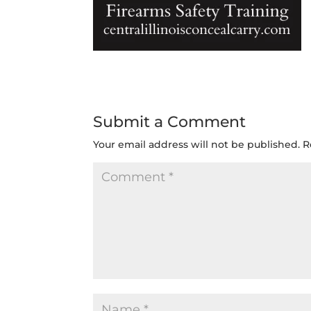
Submit a Comment
Your email address will not be published.
R